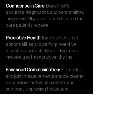
Confidence in Care:
BonePixel's
accurate diagnostics and personalized
insights instill greater confidence in the
care patients receive.
Predictive Health:
Early detection of
abnormalities allows for preventive
measures, potentially avoiding more
invasive treatments down the line.
Enhanced Communication:
3D models
and joint measurements enable clearer
discussions between patients and
surgeons, improving the patient
experience.
Improved Treatment Outcomes:
Precise diagnostics and personalized
insights help tailor treatments, leading
to better outcomes for patients.