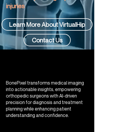
injuries
Learn More About VirtualHip
Contact Us
BonePixel transforms medical imaging
into actionable insights, empowering
orthopedic surgeons with AI-driven
precision for diagnosis and treatment
planning while enhancing patient
understanding and confidence.