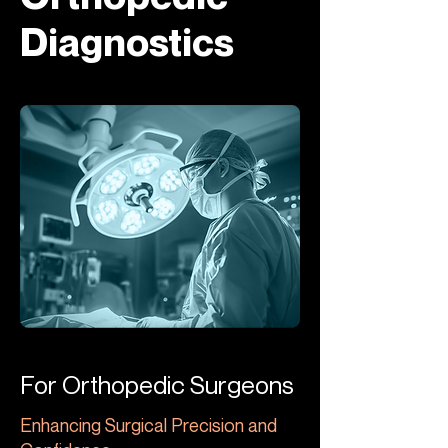
Diagnostics
For Orthopedic Surgeons
Enhancing Surgical Precision and