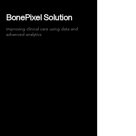
BonePixel Solution
improving clinical care using data and
advanced analytics