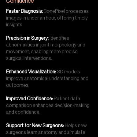
Confidence
Faster Diagnosis:
BonePixel processes
images in under an hour, offering timely
insights
Precision in Surgery:
Identifies
abnormalities in joint morphology and
movement, enabling more precise
surgical interventions.
Enhanced Visualization:
3D models
improve anatomical understanding and
outcomes.
Improved Confidence:
Patient data
comparison enhances decision-making
and confidence.
Support for New Surgeons:
Helps new
surgeons learn anatomy and simulate