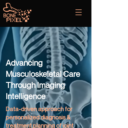
Advancing
Musculoskeletal Care
Through Imaging
Intelligence
Data-driven approach for
personalized diagnosis &
treatment planning of joint