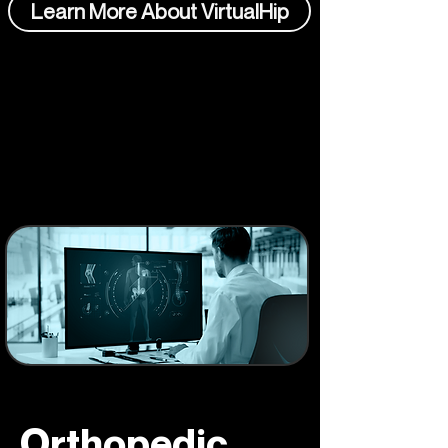
Learn More About VirtualHip
Orthopedic