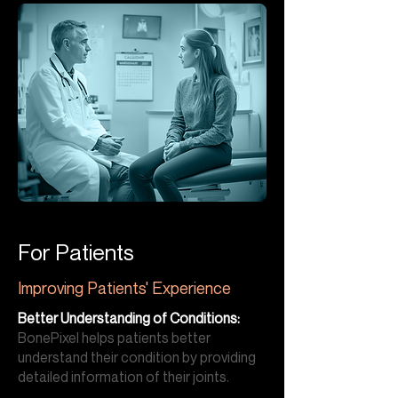
For Patients
Improving Patients' Experience
Better Understanding of Conditions:
BonePixel helps patients better
understand their condition by providing
detailed information of their joints.