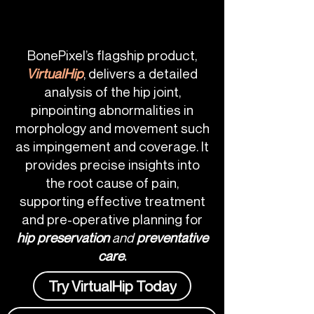
BonePixel’s flagship product,
VirtualHip
, delivers a detailed
analysis of the hip joint,
pinpointing abnormalities in
morphology and movement such
as impingement and coverage. It
provides precise insights into
the root cause of pain,
supporting effective treatment
and pre-operative planning for
hip preservation
and
preventative
care
.
Try VirtualHip Today