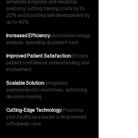
simulates surgeries and visualizes
anatomy, cutting training costs by 10-
20% and boosting skill development by
up to 40%.
Increased Efficiency:
Automates image
analysis, speeding up patient care.
Improved Patient Satisfaction:
Boosts
patient confidence, understanding, and
involvement.
Scalable Solution:
Integrates
seamlessly into workflows, optimizing
decision-making.
Cutting-Edge Technology:
Positions
your facility as a leader in AI-powered
orthopedic care.