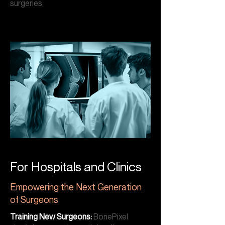
surgeries.
For Hospitals and Clinics
Empowering the Next Generation
of Surgeons
Training New Surgeons:
BonePixel